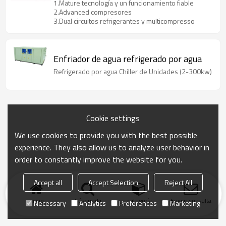
1.Mature tecnología y un funcionamiento fiable
2.Advanced compresores
3.Dual circuitos refrigerantes y multicompresso
Enfriador de agua refrigerado por agua
Refrigerado por agua Chiller de Unidades (2-300kw)
Cookie settings
We use cookies to provide you with the best possible
experience. They also allow us to analyze user behavior in
order to constantly improve the website for you.
Accept all
Accept Selection
Reject All
Inicio
búsqueda
categoría
Enviar consulta
Necessary
Analytics
Preferences
Marketing