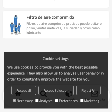
Filtro de aire comprimido
Filtros de aire comprimido precisos puede quitar el
polvo, virutas metálicas, la suciedad y otros como
lubricante
Cookie settings
We use cookies to provide you with the best possible
experience. They also allow us to analyze user behavior in
order to constantly improve the website for you.
Accept all
Accept Selection
Reject All
Inicio
búsqueda
categoría
Enviar consulta
Necessary
Analytics
Preferences
Marketing